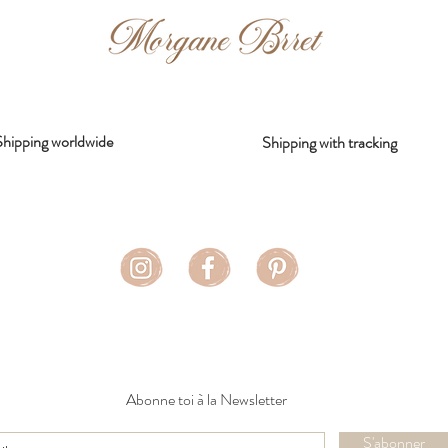
Shipping worldwide
Shipping with tracking
Abonne toi à la Newsletter
S'abonner