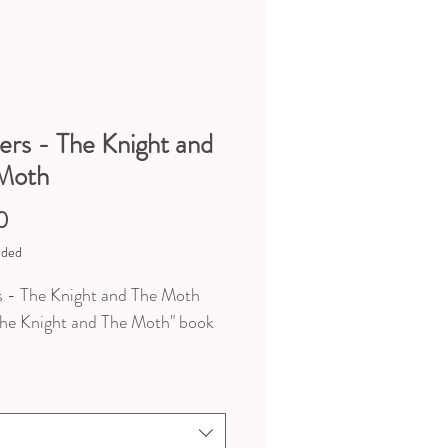
ers - The Knight and
Moth
Price
0
uded
s - The Knight and The Moth
he Knight and The Moth" book
ns au choix / 5 choices
sions of the stickers