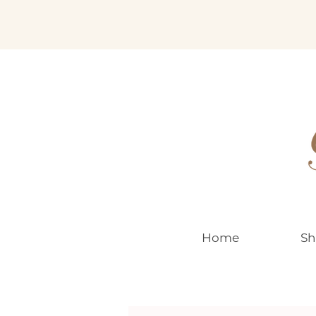
EUR (€)
Home
Sh