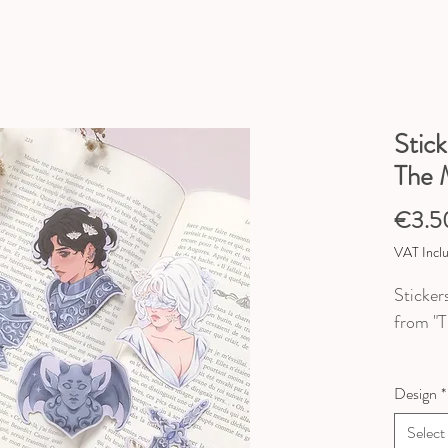
Stick
The 
€3.5
VAT Incl
Sticker
from "T
5 desig
Design
*
♥ Dimen
Select