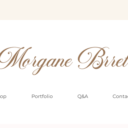
op
Portfolio
Q&A
Conta