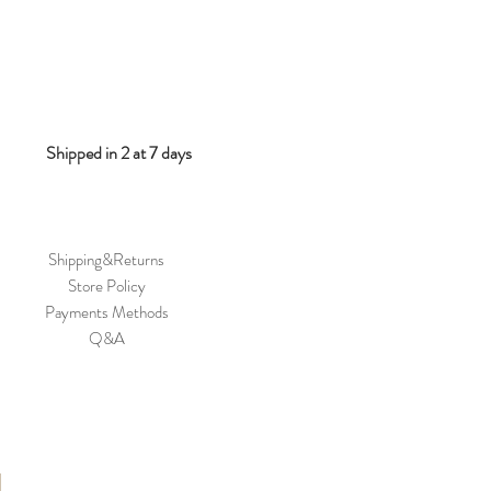
Shipped in 2 at 7 days
Shipping&Returns
Store Policy
Payments Methods
Q&A