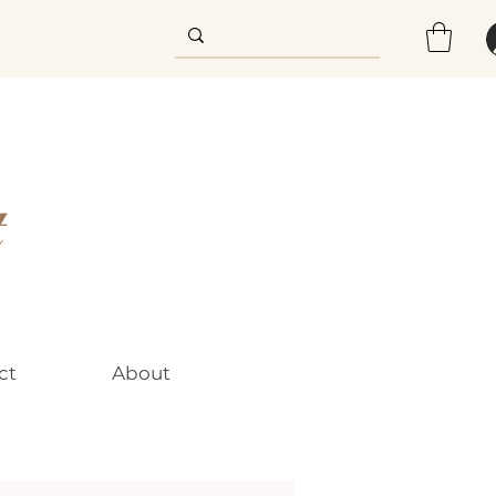
ct
About