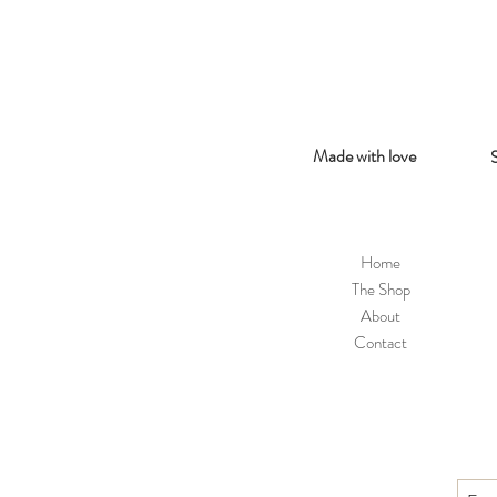
Made with love
Home
The Shop
About
Contact