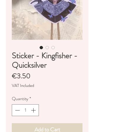
Sticker - Kingfisher -
Quicksilver
Price
€3.50
VAT Included
Quantity
*
Add to Cart