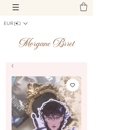
EUR (€)