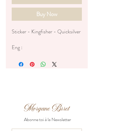
Buy Now
Sticker - Kingfisher - Quicksilver
Eng :
♥ Dimensions of the sticker: 8cm
♥ Matte Vinyl sticker, purple
strokes
Fr:
♥ Dimensions du sticker : 8cm de
haut
♥ Stickers mat en vinyl avec
bordures mauves
Abonne toi à la Newsletter