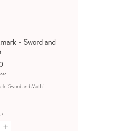
mark - Sword and
h
Price
0
uded
rk "Sword and Moth"
nsions : 15,5cm x 5,5cm
y
*
er mat 350g
argenté