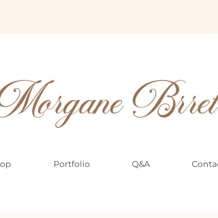
op
Portfolio
Q&A
Conta