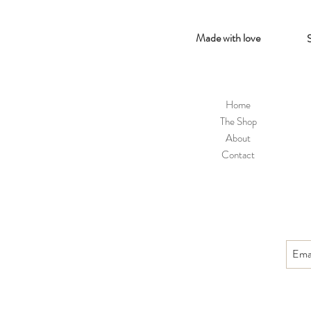
Made with love
Home
The Shop
About
Contact