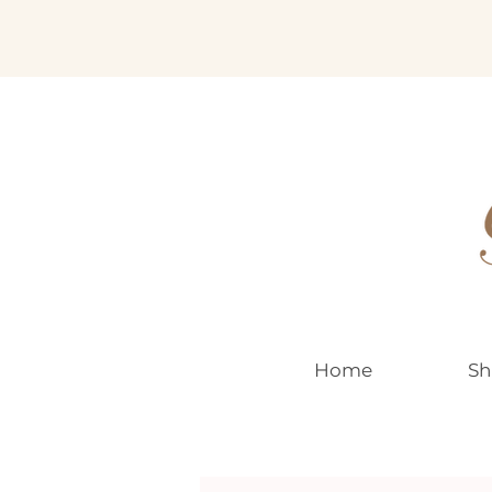
EUR (€)
Home
Sh