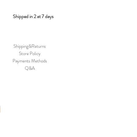
Shipped in 2 at 7 days
Shipping&Returns
Store Policy
Payments Methods
Q&A