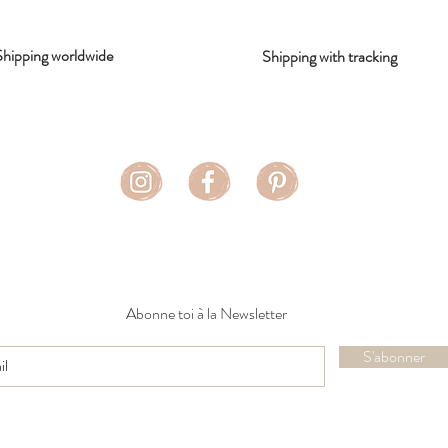
Shipping worldwide
Shipping with tracking
Abonne toi à la Newsletter
S'abonner