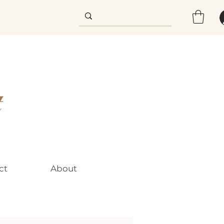
ct
About