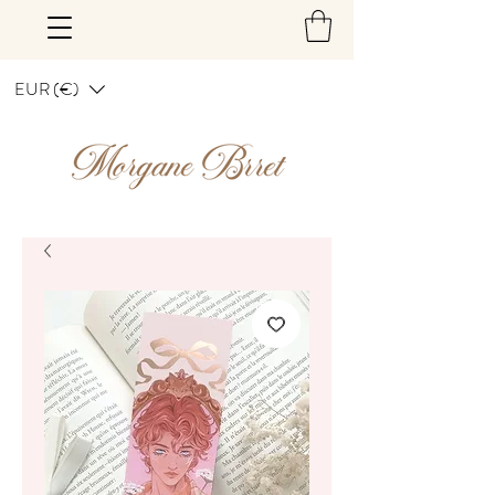
EUR (€)