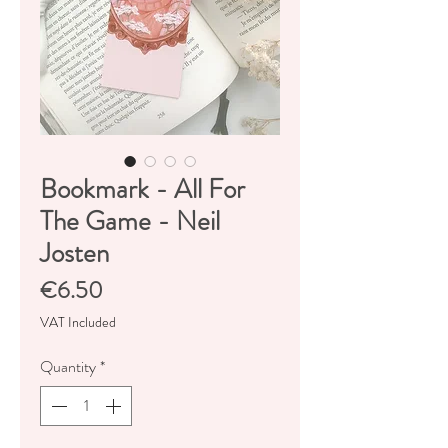
Bookmark - All For
The Game - Neil
Josten
Price
€6.50
VAT Included
Quantity
*