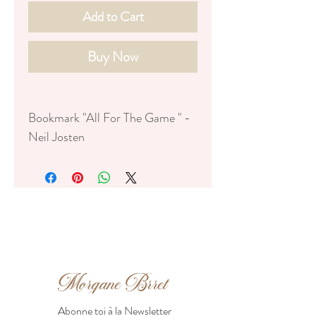
Add to Cart
Buy Now
Bookmark "All For The Game " -
Neil Josten
FR:
♥ Dimensions : 17,5cm x 5,5cm
♥ Papier mat 350g
♥ Avec foil mat noir
♥ Illustration numérique
♥ Emballé dans une petite
pochette en papier épais
ENG :
Abonne toi à la Newsletter